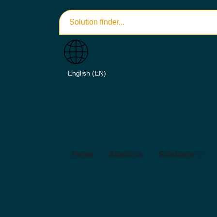
Home
About us
Solutions