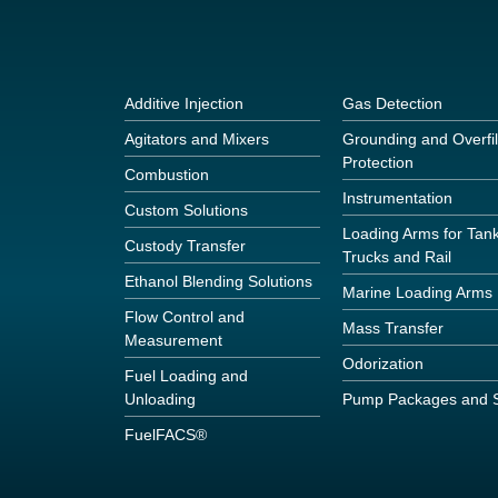
Additive Injection
Gas Detection
Agitators and Mixers
Grounding and Overfil
Protection
Combustion
Instrumentation
Custom Solutions
Loading Arms for Tan
Custody Transfer
Trucks and Rail
Ethanol Blending Solutions
Marine Loading Arms
Flow Control and
Mass Transfer
Measurement
Odorization
Fuel Loading and
Unloading
Pump Packages and S
FuelFACS®