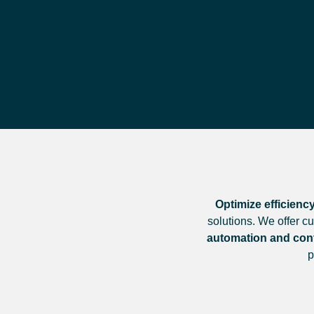
Optimize efficiency
solutions. We offer c
automation and cont
p