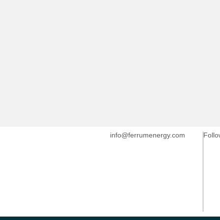
info@ferrumenergy.com
Follo