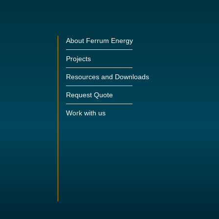
About Ferrum Energy
Projects
Resources and Downloads
Request Quote
Work with us