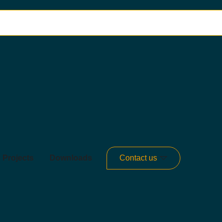
Projects
Downloads
Contact us