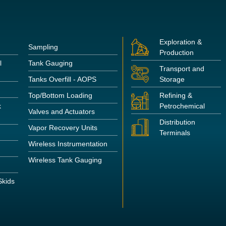
Exploration &
Sampling
Production
l
Tank Gauging
Transport and
Tanks Overfill - AOPS
Storage
Top/Bottom Loading
Refining &
k
Petrochemical
Valves and Actuators
Distribution
Vapor Recovery Units
Terminals
Wireless Instrumentation
Wireless Tank Gauging
kids