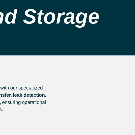
nd Storage
with our specialized
fer, leak detection,
, ensuring operational
s.