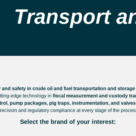
Transport a
 and safety in crude oil and fuel transportation and storage
utting-edge technology in
fiscal measurement and custody trans
rol, pump packages, pig traps, instrumentation, and valves
recision and regulatory compliance at every stage of the proces
Select the brand of your interest: