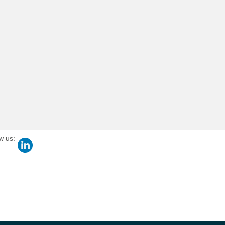
w us: