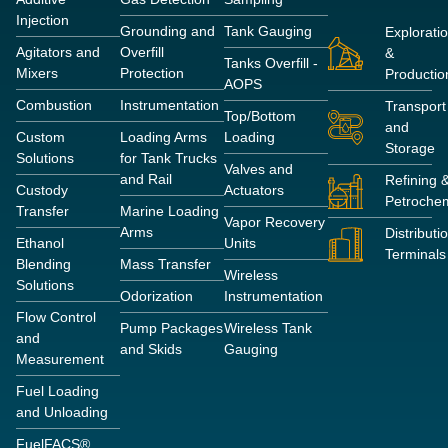
Injection
Grounding and
Tank Gauging
Explorati
Agitators and
Overfill
&
Tanks Overfill -
Mixers
Protection
Productio
AOPS
Combustion
Instrumentation
Transport
Top/Bottom
and
Custom
Loading Arms
Loading
Storage
Solutions
for Tank Trucks
Valves and
and Rail
Refining 
Custody
Actuators
Petrochem
Transfer
Marine Loading
Vapor Recovery
Arms
Distributi
Ethanol
Units
Terminals
Blending
Mass Transfer
Wireless
Solutions
Odorization
Instrumentation
Flow Control
Pump Packages
Wireless Tank
and
and Skids
Gauging
Measurement
Fuel Loading
and Unloading
FuelFACS®