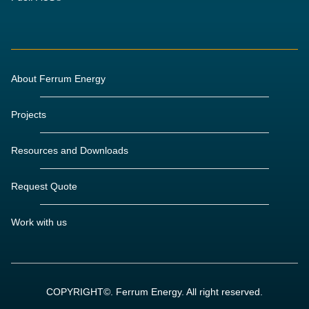
About Ferrum Energy
Projects
Resources and Downloads
Request Quote
Work with us
COPYRIGHT©. Ferrum Energy. All right reserved.