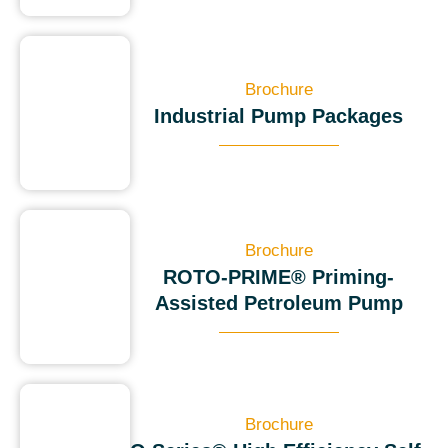
Brochure
Industrial Pump Packages
Brochure
ROTO-PRIME® Priming-
Assisted Petroleum Pump
Brochure