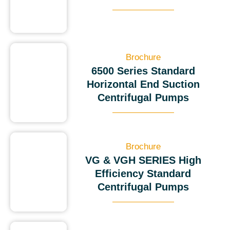
Brochure
6500 Series Standard
Horizontal End Suction
Centrifugal Pumps
Brochure
VG & VGH SERIES High
Efficiency Standard
Centrifugal Pumps