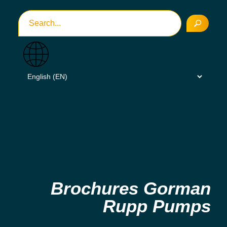
Brochures Gorman
Rupp Pumps