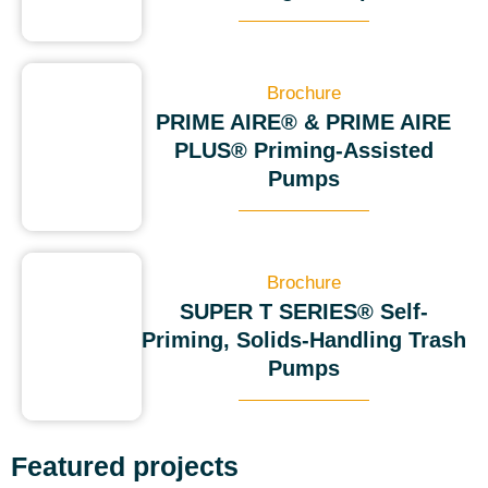
Brochure
PRIME AIRE® & PRIME AIRE
PLUS® Priming-Assisted
Pumps
Brochure
SUPER T SERIES® Self-
Priming, Solids-Handling Trash
Pumps
Featured projects