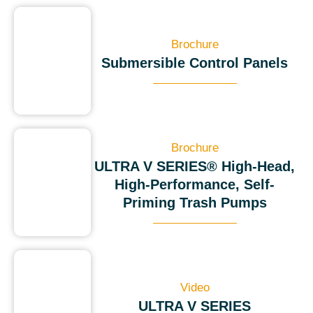
Brochure
Submersible Control Panels
Brochure
ULTRA V SERIES® High-Head,
High-Performance, Self-
Priming Trash Pumps
Video
ULTRA V SERIES