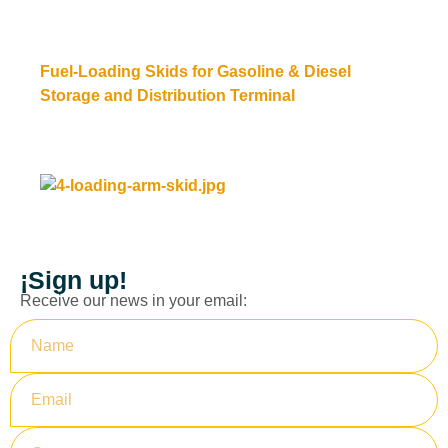
Fuel-Loading Skids for Gasoline & Diesel
Storage and Distribution Terminal
Read more
¡Sign up!
Receive our news in your email: