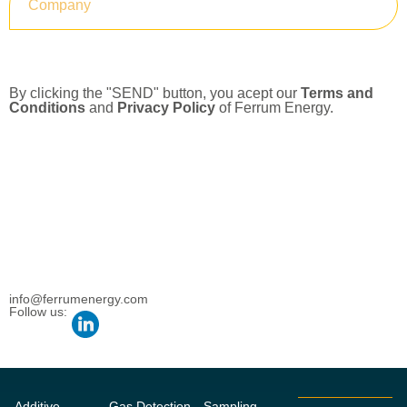
Submit
By clicking the "SEND" button, you acept our
Terms and
Conditions
and
Privacy Policy
of Ferrum Energy.
info@ferrumenergy.com
Follow us:
Additive
Gas Detection
Sampling