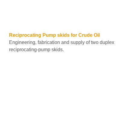
See all
Reciprocating Pump skids for Crude Oil
Engineering, fabrication and supply of two duplex
reciprocating-pump skids.
Leer más