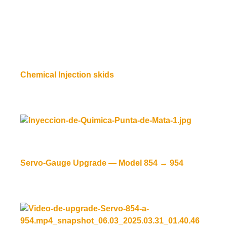
Chemical Injection skids
Read more
Servo-Gauge Upgrade — Model 854 → 954
Read more