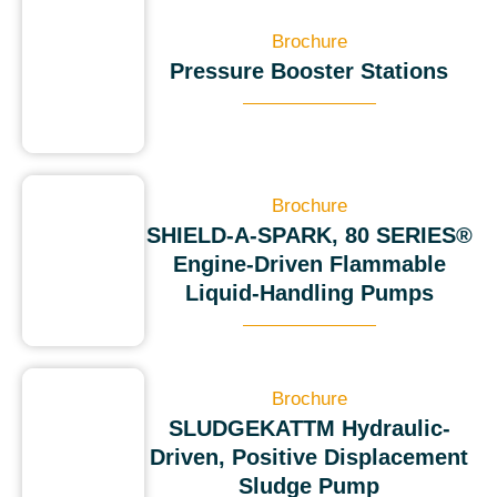
Brochure
Pressure Booster Stations
Brochure
SHIELD-A-SPARK, 80 SERIES®
Engine-Driven Flammable
Liquid-Handling Pumps
Brochure
SLUDGEKATTM Hydraulic-
Driven, Positive Displacement
Sludge Pump