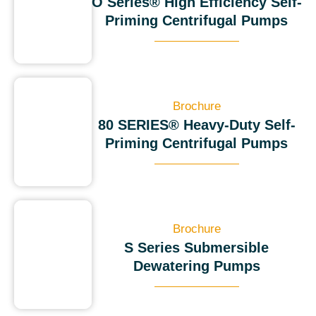
O Series® High Efficiency Self-
Priming Centrifugal Pumps
Brochure
80 SERIES® Heavy-Duty Self-
Priming Centrifugal Pumps
Brochure
S Series Submersible
Dewatering Pumps