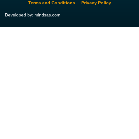
Terms and Conditions
Privacy Policy
Developed by: mindsas.com