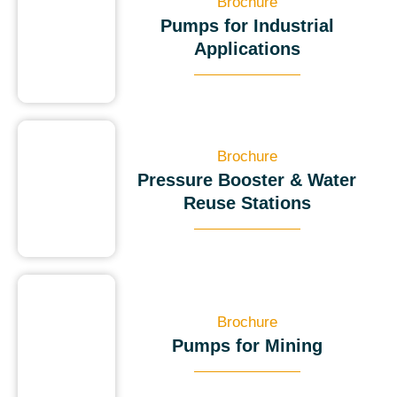
Brochure
Pumps for Industrial
Applications
Brochure
Pressure Booster & Water
Reuse Stations
Brochure
Pumps for Mining