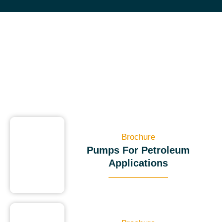
Brochure
Pumps For Petroleum
Applications