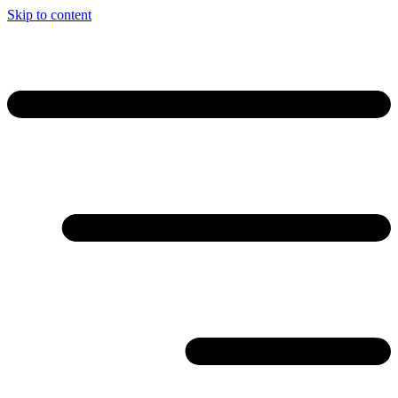
Skip to content