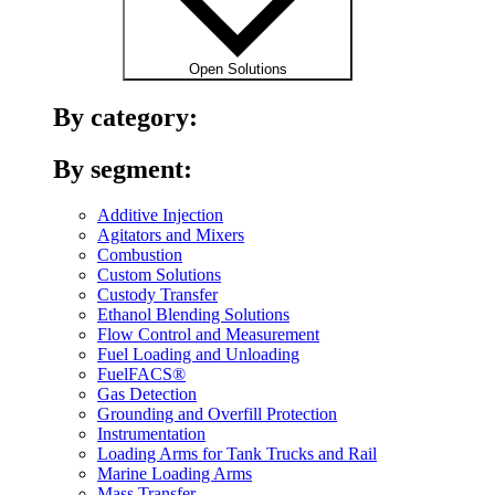
Open Solutions
By category:
By segment:
Additive Injection
Agitators and Mixers
Combustion
Custom Solutions
Custody Transfer
Ethanol Blending Solutions
Flow Control and Measurement
Fuel Loading and Unloading
FuelFACS®
Gas Detection
Grounding and Overfill Protection
Instrumentation
Loading Arms for Tank Trucks and Rail
Marine Loading Arms
Mass Transfer