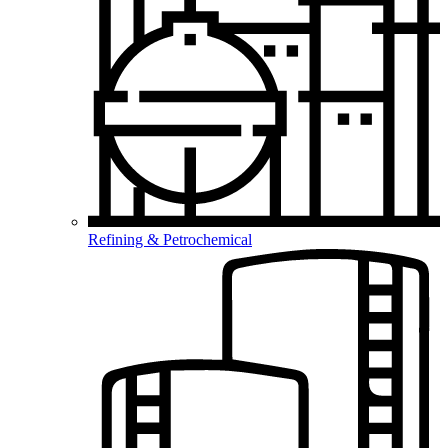
Refining & Petrochemical