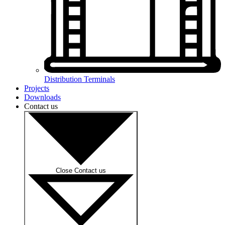
Distribution Terminals
Projects
Downloads
Contact us
Close Contact us