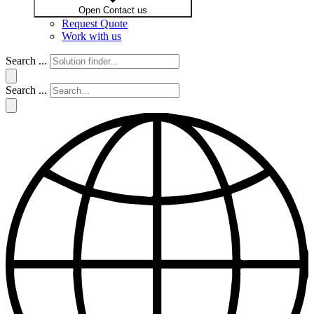
Open Contact us
Request Quote
Work with us
Search ...
Search ...