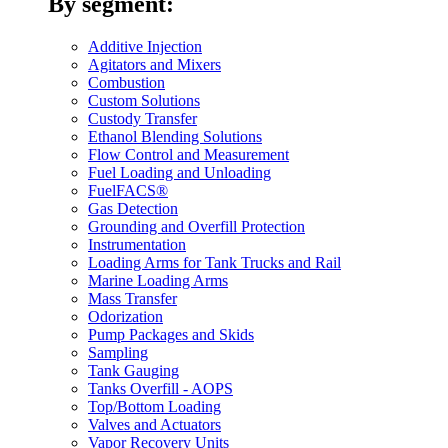
By segment:
Additive Injection
Agitators and Mixers
Combustion
Custom Solutions
Custody Transfer
Ethanol Blending Solutions
Flow Control and Measurement
Fuel Loading and Unloading
FuelFACS®
Gas Detection
Grounding and Overfill Protection
Instrumentation
Loading Arms for Tank Trucks and Rail
Marine Loading Arms
Mass Transfer
Odorization
Pump Packages and Skids
Sampling
Tank Gauging
Tanks Overfill - AOPS
Top/Bottom Loading
Valves and Actuators
Vapor Recovery Units