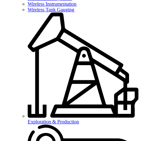
Wireless Instrumentation
Wireless Tank Gauging
Exploration & Production