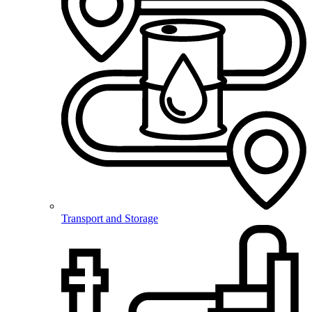
Transport and Storage