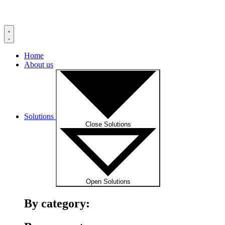
Home
About us
Solutions
Close Solutions
Open Solutions
By category: