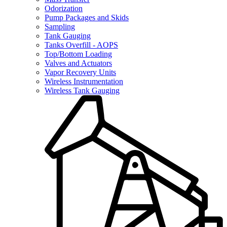
Odorization
Pump Packages and Skids
Sampling
Tank Gauging
Tanks Overfill - AOPS
Top/Bottom Loading
Valves and Actuators
Vapor Recovery Units
Wireless Instrumentation
Wireless Tank Gauging