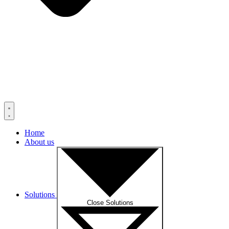
Home
About us
Solutions
Close Solutions