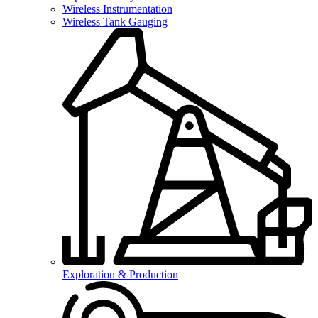
Wireless Instrumentation
Wireless Tank Gauging
Exploration & Production