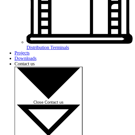
Distribution Terminals
Projects
Downloads
Contact us
Close Contact us