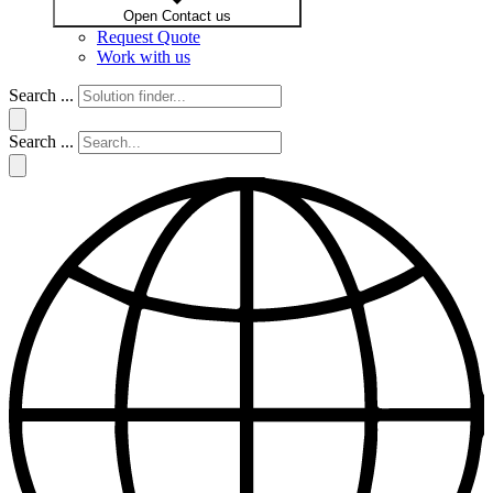
Open Contact us
Request Quote
Work with us
Search ...
Search ...