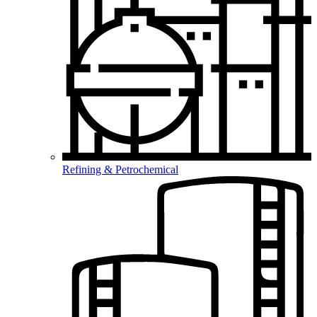
Refining & Petrochemical