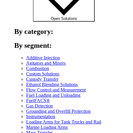
Open Solutions
By category:
By segment:
Additive Injection
Agitators and Mixers
Combustion
Custom Solutions
Custody Transfer
Ethanol Blending Solutions
Flow Control and Measurement
Fuel Loading and Unloading
FuelFACS®
Gas Detection
Grounding and Overfill Protection
Instrumentation
Loading Arms for Tank Trucks and Rail
Marine Loading Arms
Mass Transfer