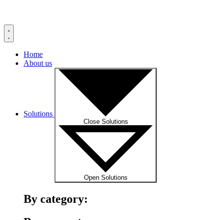
Home
About us
Solutions
Close Solutions
Open Solutions
By category: