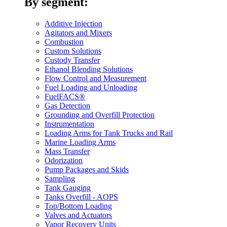
By segment:
Additive Injection
Agitators and Mixers
Combustion
Custom Solutions
Custody Transfer
Ethanol Blending Solutions
Flow Control and Measurement
Fuel Loading and Unloading
FuelFACS®
Gas Detection
Grounding and Overfill Protection
Instrumentation
Loading Arms for Tank Trucks and Rail
Marine Loading Arms
Mass Transfer
Odorization
Pump Packages and Skids
Sampling
Tank Gauging
Tanks Overfill - AOPS
Top/Bottom Loading
Valves and Actuators
Vapor Recovery Units