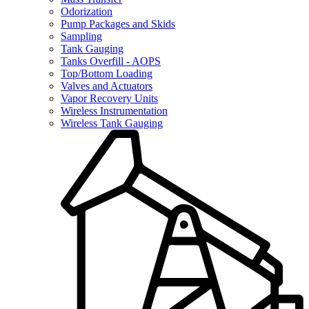
Odorization
Pump Packages and Skids
Sampling
Tank Gauging
Tanks Overfill - AOPS
Top/Bottom Loading
Valves and Actuators
Vapor Recovery Units
Wireless Instrumentation
Wireless Tank Gauging