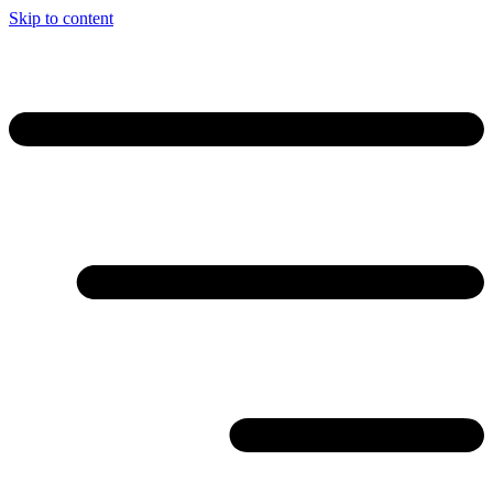
Skip to content