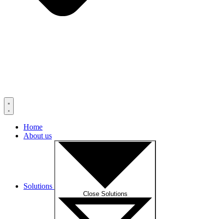
Home
About us
Solutions
Close Solutions