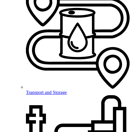
Transport and Storage