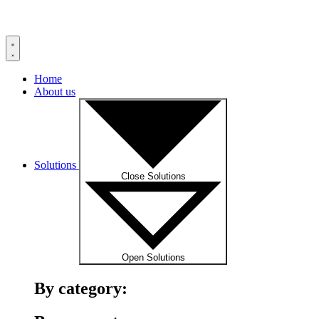
Home
About us
Solutions
Close Solutions
Open Solutions
By category: