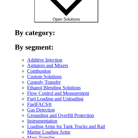
Open Solutions
By category:
By segment:
Additive Injection
Agitators and Mixers
Combustion
Custom Solutions
Custody Transfer
Ethanol Blending Solutions
Flow Control and Measurement
Fuel Loading and Unloading
FuelFACS®
Gas Detection
Grounding and Overfill Protection
Instrumentation
Loading Arms for Tank Trucks and Rail
Marine Loading Arms
Mass Transfer