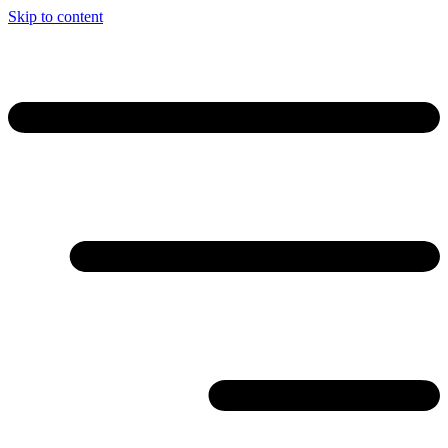
Skip to content