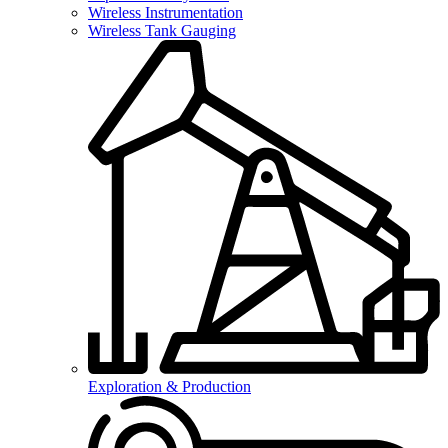
Wireless Instrumentation
Wireless Tank Gauging
Exploration & Production