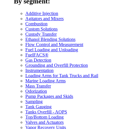
By segment:
Additive Injection
Agitators and Mixers
Combustion
Custom Solutions
Custody Transfer
Ethanol Blending Solutions
Flow Control and Measurement
Fuel Loading and Unloading
FuelFACS®
Gas Detection
Grounding and Overfill Protection
Instrumentation
Loading Arms for Tank Trucks and Rail
Marine Loading Arms
Mass Transfer
Odorization
Pump Packages and Skids
Sampling
Tank Gauging
Tanks Overfill - AOPS
Top/Bottom Loading
Valves and Actuators
Vapor Recovery Units