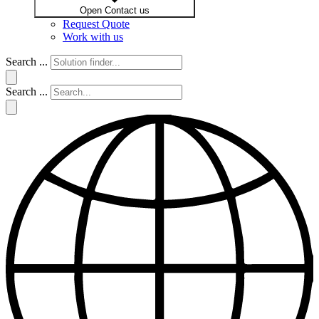
Open Contact us
Request Quote
Work with us
Search ...
Search ...