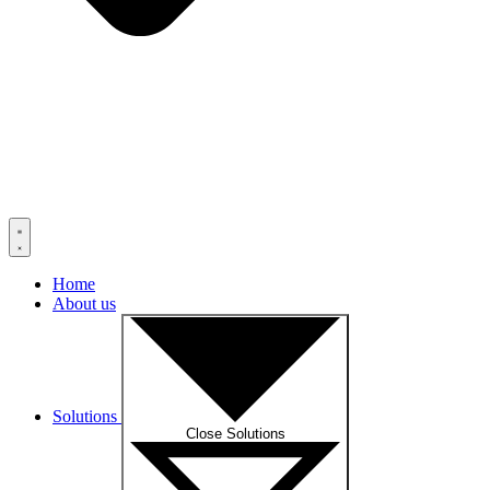
Home
About us
Solutions
Close Solutions