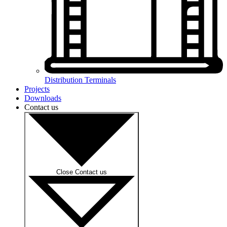
Distribution Terminals
Projects
Downloads
Contact us
Close Contact us