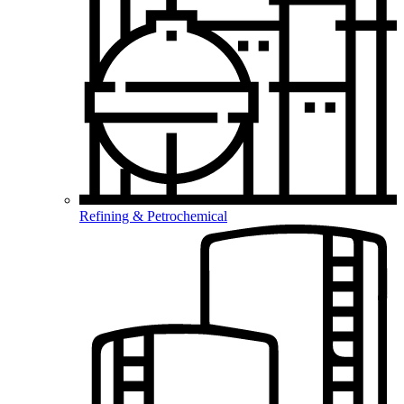
Refining & Petrochemical