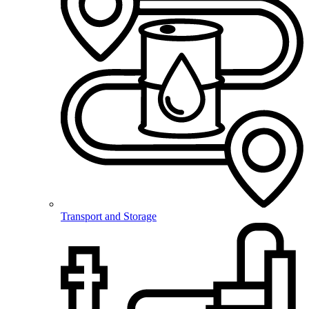
Transport and Storage