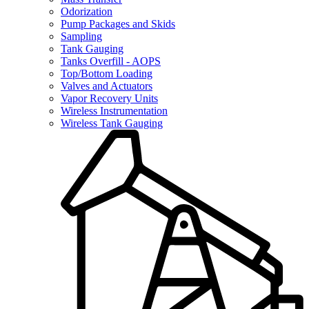
Odorization
Pump Packages and Skids
Sampling
Tank Gauging
Tanks Overfill - AOPS
Top/Bottom Loading
Valves and Actuators
Vapor Recovery Units
Wireless Instrumentation
Wireless Tank Gauging