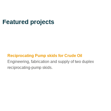
Featured projects
See all
Reciprocating Pump skids for Crude Oil
Engineering, fabrication and supply of two duplex
reciprocating-pump skids.
Leer más