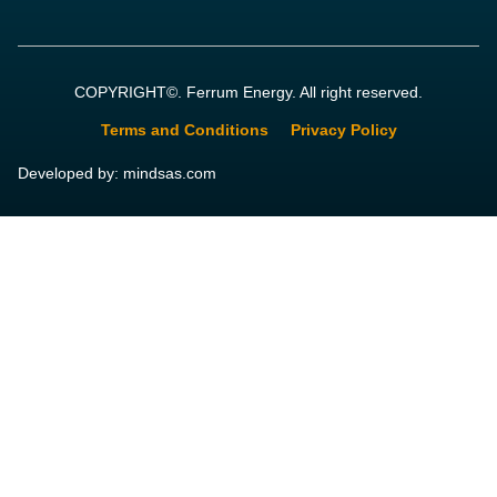
COPYRIGHT©. Ferrum Energy. All right reserved.
Terms and Conditions
Privacy Policy
Developed by: mindsas.com