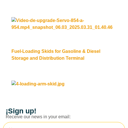
Read more
Fuel-Loading Skids for Gasoline & Diesel
Storage and Distribution Terminal
Read more
¡Sign up!
Receive our news in your email: