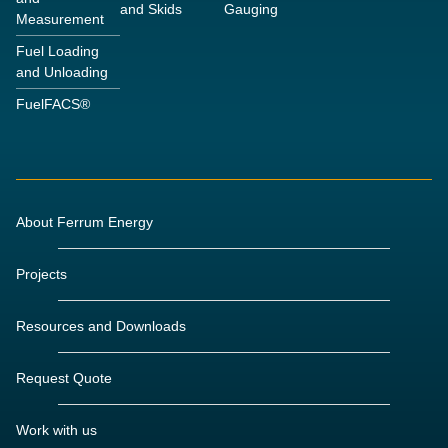
and Skids
Gauging
Measurement
Fuel Loading
and Unloading
FuelFACS®
About Ferrum Energy
Projects
Resources and Downloads
Request Quote
Work with us