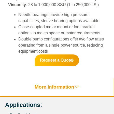
Viscosity:
28 to 1,000,000 SSU (1 to 250,000 cSt)
Needle bearings provide high pressure
capabilities, sleeve bearing options available
Close-coupled motor mount or foot bracket
options to match space or motor requirements
Double pump configurations offer two flow rates
operating from a single power source, reducing
equipment costs
Request a Quote
More Information
Applications: