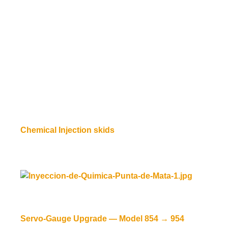
Chemical Injection skids
Read more
Servo-Gauge Upgrade — Model 854 → 954