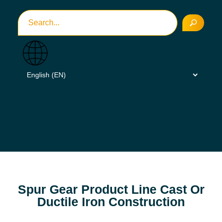
Spur Gear Product Line Cast Or
Ductile Iron Construction