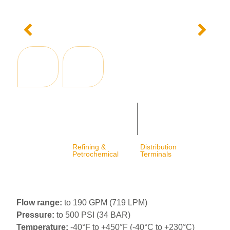
Refining &
Distribution
Petrochemical
Terminals
Flow range:
to 190 GPM (719 LPM)
Pressure:
to 500 PSI (34 BAR)
Temperature:
-40°F to +450°F (-40°C to +230°C)