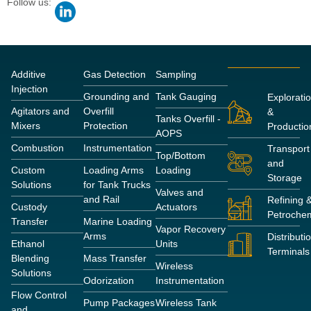
Follow us:
Additive
Gas Detection
Sampling
Injection
Grounding and
Tank Gauging
Explorati
Agitators and
Overfill
&
Tanks Overfill -
Mixers
Protection
Productio
AOPS
Combustion
Instrumentation
Transport
Top/Bottom
and
Custom
Loading Arms
Loading
Storage
Solutions
for Tank Trucks
Valves and
and Rail
Refining 
Custody
Actuators
Petrochem
Transfer
Marine Loading
Vapor Recovery
Arms
Distributi
Ethanol
Units
Terminals
Blending
Mass Transfer
Wireless
Solutions
Odorization
Instrumentation
Flow Control
Pump Packages
Wireless Tank
and