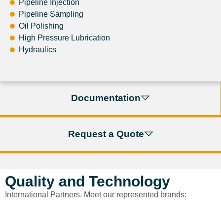
Pipeline Injection
Pipeline Sampling
Oil Polishing
High Pressure Lubrication
Hydraulics
Documentation
Request a Quote
Quality and Technology
International Partners. Meet our represented brands: