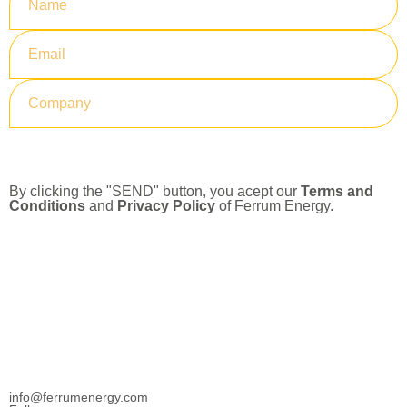
Submit
By clicking the "SEND" button, you acept our
Terms and
Conditions
and
Privacy Policy
of Ferrum Energy.
info@ferrumenergy.com